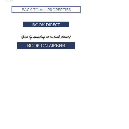
BACK TO ALL PROPERTIES
BOOK DIRECT
Save by emailing us to book direct!
BOOK ON AIRBNB