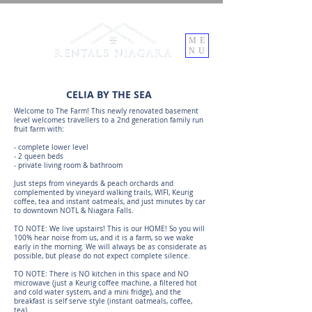
ME
NU
CELIA BY THE SEA
Welcome to The Farm! This newly renovated basement
level welcomes travellers to a 2nd generation family run
fruit farm with:
- complete lower level
- 2 queen beds
- private living room & bathroom
Just steps from vineyards & peach orchards and
complemented by vineyard walking trails, WIFI, Keurig
coffee, tea and instant oatmeals, and just minutes by car
to downtown NOTL & Niagara Falls.
TO NOTE: We live upstairs! This is our HOME! So you will
100% hear noise from us, and it is a farm, so we wake
early in the morning. We will always be as considerate as
possible, but please do not expect complete silence.
TO NOTE: There is NO kitchen in this space and NO
microwave (just a Keurig coffee machine, a filtered hot
and cold water system, and a mini fridge), and the
breakfast is self serve style (instant oatmeals, coffee,
tea).