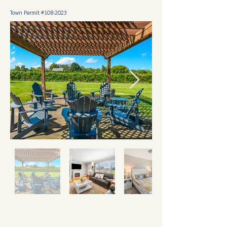
Town Permit #108-2023