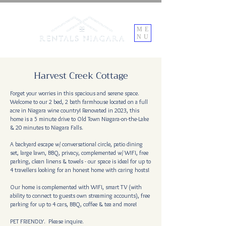
ME
NU
Harvest Creek Cottage
Forget your worries in this spacious and serene space.
Welcome to our 2 bed, 2 bath farmhouse located on a full
acre in Niagara wine country! Renovated in 2023, this
home is a 5 minute drive to Old Town Niagara-on-the-Lake
& 20 minutes to Niagara Falls.
A backyard escape w/ conversational circle, patio dining
set, large lawn, BBQ, privacy, complemented w/ WIFI, free
parking, clean linens & towels - our space is ideal for up to
4 travellers looking for an honest home with caring hosts!
Our home is complemented with WIFI, smart TV (with
ability to connect to guests own streaming accounts), free
parking for up to 4 cars, BBQ, coffee & tea and more!
PET FRIENDLY. Please inquire.