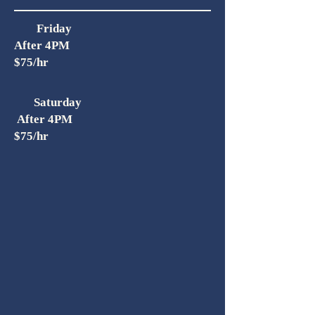
Friday
After 4PM
$75/hr
Saturday
After 4PM
$75/hr