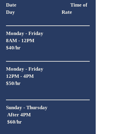
Date Time of
Day Rate
Monday - Friday
8AM - 12PM
$40/hr
Monday - Friday
12PM - 4PM
$50/hr
Sunday - Thursday
After 4PM
$60/hr