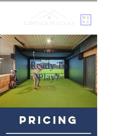
ME
NU
Ready To
Play?
Pricing