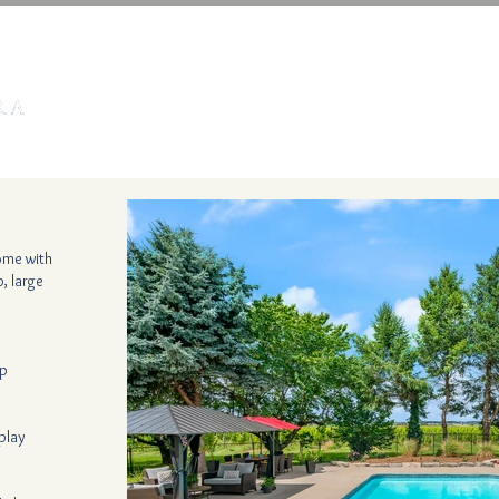
HOME
NIAGARA RENTALS
CARIBBEAN RENTA
home with
, large
op
play