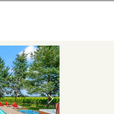
LS
CONTACT
GUIDEBOOK