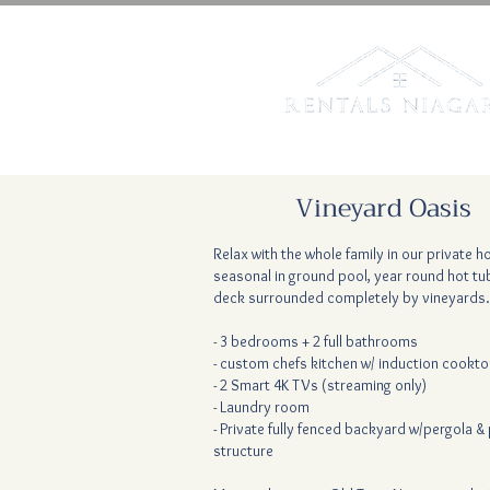
Vineyard Oasis
Relax with the whole family in our private 
seasonal in ground pool, year round hot tub
deck surrounded completely by vineyards.
- 3 bedrooms + 2 full bathrooms
- custom chefs kitchen w/ induction cookt
- 2 Smart 4K TVs (streaming only)
- Laundry room
- Private fully fenced backyard w/pergola & 
structure