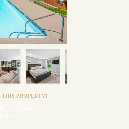
 THIS PROPERTY!
ol, hot tub BBQ
nded by vineyards
Old Town
ones