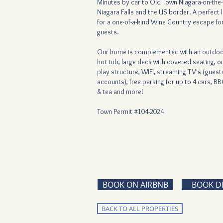
Minutes by car to Old Town Niagara-on-the-
Niagara Falls and the US border. A perfect 
for a one-of-a-kind Wine Country escape for
guests.
Our home is complemented with an outdoo
hot tub, large deck with covered seating, 
play structure, WIFI, streaming TV's (gues
accounts), free parking for up to 4 cars, BB
& tea and more!
Town Permit #104-2024
BOOK ON AIRBNB
BOOK D
BACK TO ALL PROPERTIES