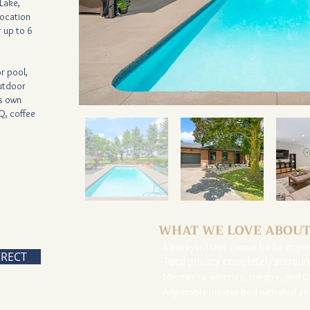
Lake,
location
 up to 6
r pool,
outdoor
ts own
Q, coffee
WHAT WE LOVE ABOUT
- A backyard that cannot be beat: po
IRECT
- Total privacy completely surrou
- Minutes to wineries, theatre, and 
- Adjustable master bed with dual z