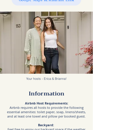
Your hosts - Erica & Brianna!
Information
Airbnb Host Requirements:
Airbnb requires all hosts to provide the following
essential amenities: toilet paper, soap, linens/sheets,
and at least one towel and pillow per booked guest.
Backyard:
Feel free to enjoy our backyard space if the weather