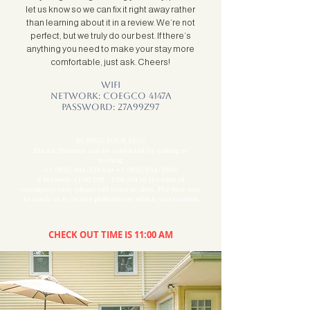
let us know so we can fix it right away rather
than learning about it in a review. We’re not
perfect, but we truly do our best. If there’s
anything you need to make your stay more
comfortable, just ask. Cheers!
Wifi
Network: coegco 4147a
Password: 27a99z97
DURING YOUR STAY:
Erica & Brianna can be contacted by calling or
texting:
+1 (905) 341-5314
or
+1 (905) 651-3994
If between 11:00 PM - 7:00 AM in the case of
emergency only please call twice to alert. The best way
to reach us is on the platform on which you booked.
CHECK OUT TIME IS 11:00 AM