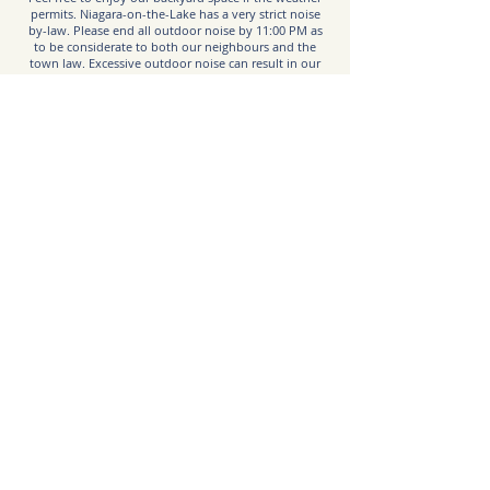
permits. Niagara-on-the-Lake has a very strict noise
by-law. Please end all outdoor noise by 11:00 PM as
to be considerate to both our neighbours and the
town law. Excessive outdoor noise can result in our
local manager arriving and cancelling the booking and
evicting guests. Outdoor cameras are in place to
monitor.
BBQ:
There is a gas BBQ provided for your use. Please
ensure you shut off the BBQ and close the gas valve
after each use.
Emergency:
Call 9-1-1
Hospital:
Greater Niagara General Hospital
5546 Portage Rd, Niagara Falls, ON L2E 6X2
niagarahealth.on.ca
Taxi Service:
Uber is available in NOTL if you have the app and an
account. Ubers can sometimes not be as readily
available, so it’s best to allot extra time or book them
ahead when possible.
Garbage:
Excess garbage can be stowed in the garage bins,
which can be accessed by the door next to the main