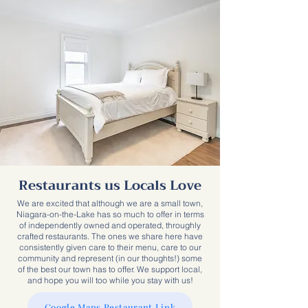
Restaurants us Locals Love
We are excited that although we are a small town,
Niagara-on-the-Lake has so much to offer in terms
of independently owned and operated, throughly
crafted restaurants. The ones we share here have
consistently given care to their menu, care to our
community and represent (in our thoughts!) some
of the best our town has to offer. We support local,
and hope you will too while you stay with us!
Google Maps Restaurant Link