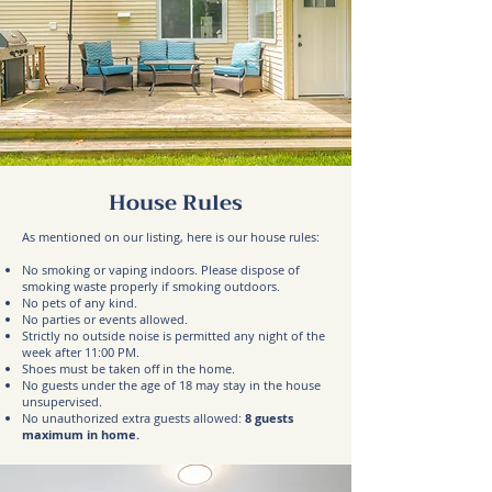
House Rules
As mentioned on our listing, here is our house rules:
No smoking or vaping indoors. Please dispose of
smoking waste properly if smoking outdoors.
No pets of any kind.
No parties or events allowed.
Strictly no outside noise is permitted any night of the
week after 11:00 PM.
Shoes must be taken off in the home.
No guests under the age of 18 may stay in the house
unsupervised.
No unauthorized extra guests allowed:
8
guests
maximum in home.