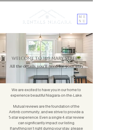
ME
NU
Welcome to 109 Mary Street
All the details you'll need for your stay
We are excited to have you in our home to
experience beautiful Niagara-on-the-Lake.
Mutual reviews are the foundation of the
Airbnb community, and we strive to provide a
5-star experience. Even a single 4-star review
can significantly impact our listing.
If anything isn’t right during your stay, please