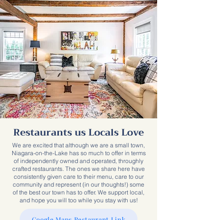
Restaurants us Locals Love
We are excited that although we are a small town,
Niagara-on-the-Lake has so much to offer in terms
of independently owned and operated, throughly
crafted restaurants. The ones we share here have
consistently given care to their menu, care to our
community and represent (in our thoughts!) some
of the best our town has to offer. We support local,
and hope you will too while you stay with us!
Google Maps Restaurant Link