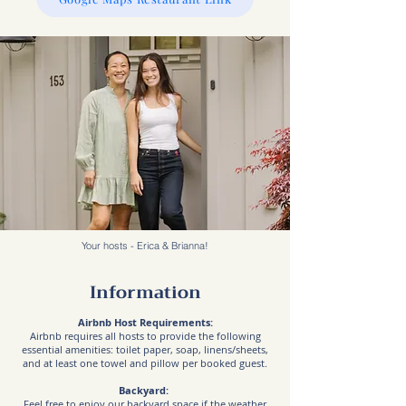
Your hosts - Erica & Brianna!
Information
Airbnb Host Requirements:
Airbnb requires all hosts to provide the following
essential amenities: toilet paper, soap, linens/sheets,
and at least one towel and pillow per booked guest.
Backyard:
Feel free to enjoy our backyard space if the weather