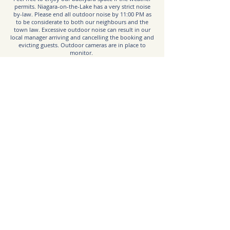
permits. Niagara-on-the-Lake has a very strict noise
by-law. Please end all outdoor noise by 11:00 PM as
to be considerate to both our neighbours and the
town law. Excessive outdoor noise can result in our
local manager arriving and cancelling the booking and
evicting guests. Outdoor cameras are in place to
monitor.
Emergency:
Call 9-1-1
Hospital:
Greater Niagara General Hospital
5546 Portage Rd, Niagara Falls, ON L2E 6X2
niagarahealth.on.ca
Taxi Service:
Uber is available in NOTL if you have the app and an
account. Ubers can sometimes not be as readily
available, so it’s best to allot extra time or book them
ahead when possible.
Garbage:
If you have overflow garbage, remove to the shed in
the backyard where you found the key lockbox.
Please do not leave any garbage bags outdoors at
anytime, as local wildlife will attack. If you stay over
on a Thursday night, we will access the shed Friday
mornings at 7 AM to put garbage to the curb for
collection. We will not enter the house at anytime for