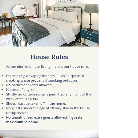
House Rules
As mentioned on our listing, here is our house rules:
No smoking or vaping indoors. Please dispose of
smoking waste properly if smoking outdoors.
No parties or events allowed.
No pets of any kind.
Strictly no outside noise is permitted any night of the
week after 11:00 PM.
Shoes must be taken off in the home.
No guests under the age of 18 may stay in the house
unsupervised.
No unauthorized extra guests allowed:
4
guests
maximum in home.