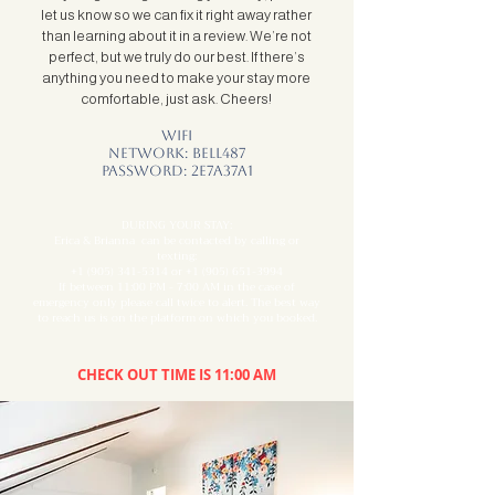
let us know so we can fix it right away rather
than learning about it in a review. We’re not
perfect, but we truly do our best. If there’s
anything you need to make your stay more
comfortable, just ask. Cheers!
Wifi
Network: BELL487
Password: 2E7A37A1
DURING YOUR STAY:
Erica & Brianna can be contacted by calling or
texting:
+1 (905) 341-5314
or
+1 (905) 651-3994
If between 11:00 PM - 7:00 AM in the case of
emergency only please call twice to alert. The best way
to reach us is on the platform on which you booked.
CHECK OUT TIME IS 11:00 AM