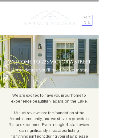
ME
NU
Welcome to 223 Victoria Street
All the details you'll need for your stay
We are excited to have you in our home to
experience beautiful Niagara-on-the-Lake.
Mutual reviews are the foundation of the
Airbnb community, and we strive to provide a
5-star experience. Even a single 4-star review
can significantly impact our listing.
If anything isn’t right during your stay, please