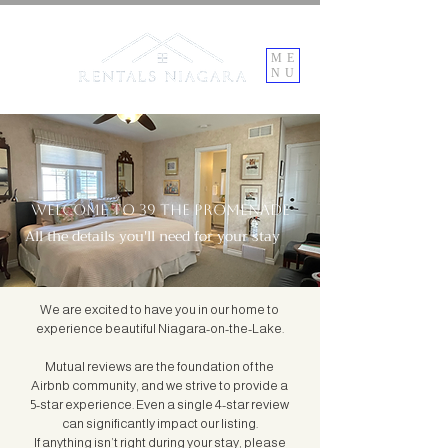
ME
NU
Welcome to 39 the promenade
All the details you'll need for your stay
We are excited to have you in our home to
experience beautiful Niagara-on-the-Lake.
Mutual reviews are the foundation of the
Airbnb community, and we strive to provide a
5-star experience. Even a single 4-star review
can significantly impact our listing.
If anything isn’t right during your stay, please