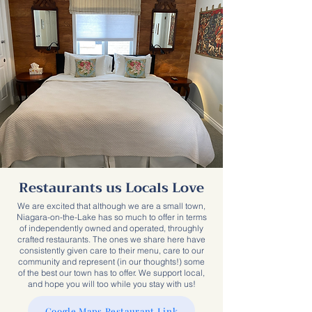
Restaurants us Locals Love
We are excited that although we are a small town,
Niagara-on-the-Lake has so much to offer in terms
of independently owned and operated, throughly
crafted restaurants. The ones we share here have
consistently given care to their menu, care to our
community and represent (in our thoughts!) some
of the best our town has to offer. We support local,
and hope you will too while you stay with us!
Google Maps Restaurant Link