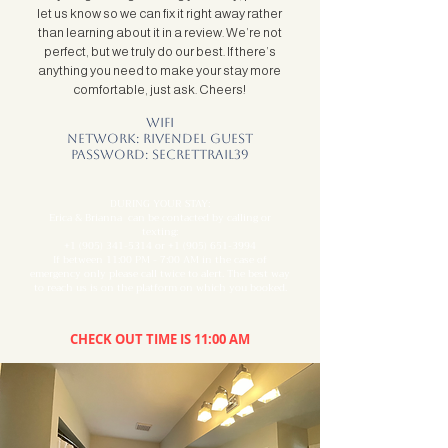
let us know so we can fix it right away rather
than learning about it in a review. We’re not
perfect, but we truly do our best. If there’s
anything you need to make your stay more
comfortable, just ask. Cheers!
Wifi
Network: Rivendel Guest
Password: secrettrail39
DURING YOUR STAY:
Erica & Brianna can be contacted by calling or
texting:
+1 (905) 341-5314
or
+1 (905) 651-3994
If between 11:00 PM - 7:00 AM in the case of
emergency only please call twice to alert. The best way
to reach us is on the platform on which you booked.
CHECK OUT TIME IS 11:00 AM