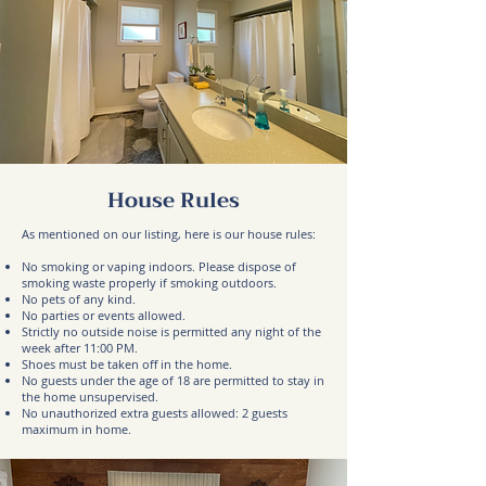
House Rules
As mentioned on our listing, here is our house rules:
No smoking or vaping indoors. Please dispose of
smoking waste properly if smoking outdoors.
No pets of any kind.
No parties or events allowed.
Strictly no outside noise is permitted any night of the
week after 11:00 PM.
Shoes must be taken off in the home
.
No guests under the age of 18 are permitted to stay in
the home unsupervised.
No unauthorized extra guests allowed: 2 guests
maximum in home.