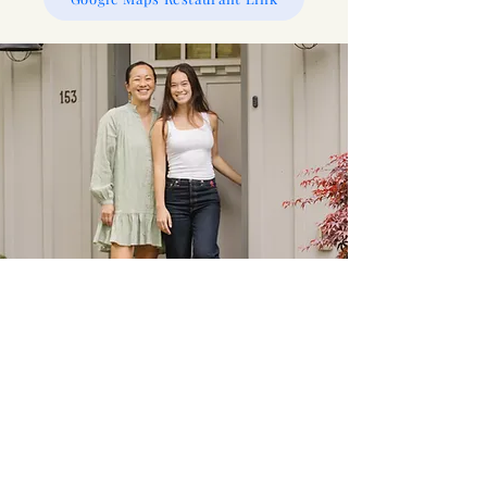
Your hosts - Erica & Brianna!
Information
Airbnb Host Requirements:
Airbnb requires all hosts to provide the following
essential amenities: toilet paper, soap, linens/sheets,
and at least one towel and pillow per booked guest.
Emergency:
Call 9-1-1